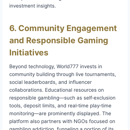
investment insights.
6. Community Engagement
and Responsible Gaming
Initiatives
Beyond technology, World777 invests in
community building through live tournaments,
social leaderboards, and influencer
collaborations. Educational resources on
responsible gambling—such as self‑exclusion
tools, deposit limits, and real‑time play‑time
monitoring—are prominently displayed. The
platform also partners with NGOs focused on
gambling addiction, funneling a portion of its