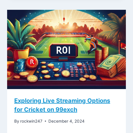
Exploring Live Streaming Options
for Cricket on 99exch
By
rockwin247
December 4, 2024