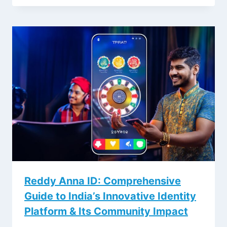
Reddy Anna ID: Comprehensive
Guide to India’s Innovative Identity
Platform & Its Community Impact