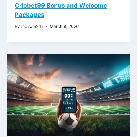
Cricbet99 Bonus and Welcome
Packages
By
rockwin247
March 9, 2026