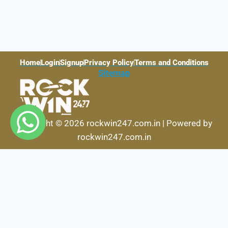
Home
Login
Signup
Privacy Policy
Terms and Conditions
Sitemap
Copyright © 2026 rockwin247.com.in | Powered by
rockwin247.com.in
Fairbet777
|
Iceexch
|
IPL Satta Id
|
T10Exchange
|
IPL Satta
|
IPL Betting Id
|
Cricketbet999
|
IPL Betting
Id
|
Cricketgully
|
Kohinoor999
|
Flash Exchange
|
Sky11
|
45Sports
|
Online Cricket Id
|
Stake Bonus
|