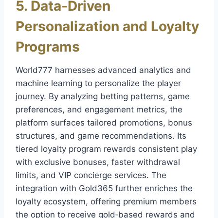
5. Data‑Driven
Personalization and Loyalty
Programs
World777 harnesses advanced analytics and
machine learning to personalize the player
journey. By analyzing betting patterns, game
preferences, and engagement metrics, the
platform surfaces tailored promotions, bonus
structures, and game recommendations. Its
tiered loyalty program rewards consistent play
with exclusive bonuses, faster withdrawal
limits, and VIP concierge services. The
integration with Gold365 further enriches the
loyalty ecosystem, offering premium members
the option to receive gold‑based rewards and