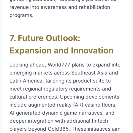
revenue into awareness and rehabilitation
programs.
7. Future Outlook:
Expansion and Innovation
Looking ahead, World777 plans to expand into
emerging markets across Southeast Asia and
Latin America, tailoring its product suite to
meet regional regulatory requirements and
cultural preferences. Upcoming developments
include augmented reality (AR) casino floors,
AI‑generated dynamic game narratives, and
deeper integration with additional fintech
players beyond Gold365. These initiatives aim