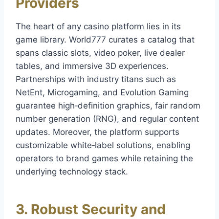
Providers
The heart of any casino platform lies in its
game library. World777 curates a catalog that
spans classic slots, video poker, live dealer
tables, and immersive 3D experiences.
Partnerships with industry titans such as
NetEnt, Microgaming, and Evolution Gaming
guarantee high‑definition graphics, fair random
number generation (RNG), and regular content
updates. Moreover, the platform supports
customizable white‑label solutions, enabling
operators to brand games while retaining the
underlying technology stack.
3. Robust Security and