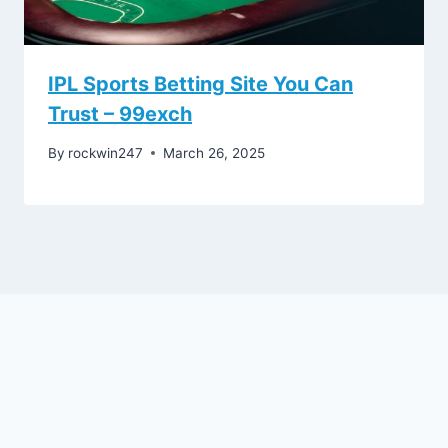
IPL Sports Betting Site You Can
Trust – 99exch
By
rockwin247
March 26, 2025