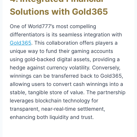
Solutions with Gold365
One of World777’s most compelling
differentiators is its seamless integration with
Gold365
. This collaboration offers players a
unique way to fund their gaming accounts
using gold‑backed digital assets, providing a
hedge against currency volatility. Conversely,
winnings can be transferred back to Gold365,
allowing users to convert cash winnings into a
stable, tangible store of value. The partnership
leverages blockchain technology for
transparent, near‑real‑time settlement,
enhancing both liquidity and trust.