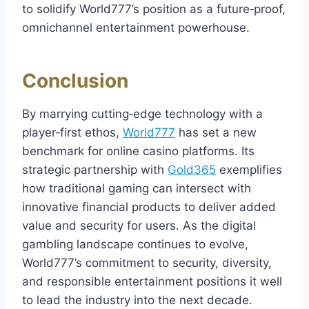
to solidify World777’s position as a future‑proof,
omnichannel entertainment powerhouse.
Conclusion
By marrying cutting‑edge technology with a
player‑first ethos,
World777
has set a new
benchmark for online casino platforms. Its
strategic partnership with
Gold365
exemplifies
how traditional gaming can intersect with
innovative financial products to deliver added
value and security for users. As the digital
gambling landscape continues to evolve,
World777’s commitment to security, diversity,
and responsible entertainment positions it well
to lead the industry into the next decade.