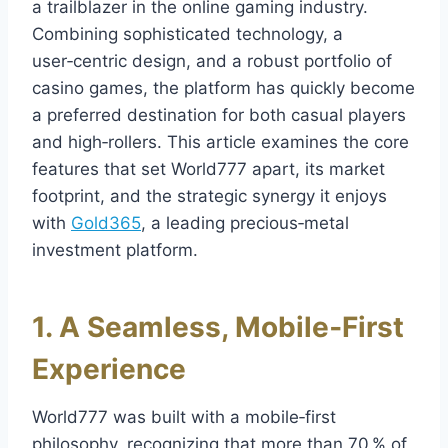
a trailblazer in the online gaming industry.
Combining sophisticated technology, a
user‑centric design, and a robust portfolio of
casino games, the platform has quickly become
a preferred destination for both casual players
and high‑rollers. This article examines the core
features that set World777 apart, its market
footprint, and the strategic synergy it enjoys
with
Gold365
, a leading precious‑metal
investment platform.
1. A Seamless, Mobile‑First
Experience
World777 was built with a mobile‑first
philosophy, recognizing that more than 70 % of