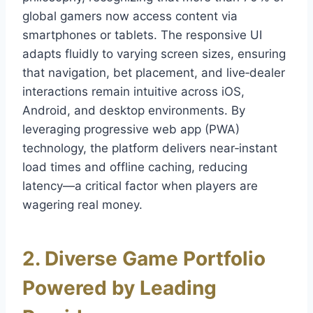
global gamers now access content via
smartphones or tablets. The responsive UI
adapts fluidly to varying screen sizes, ensuring
that navigation, bet placement, and live‑dealer
interactions remain intuitive across iOS,
Android, and desktop environments. By
leveraging progressive web app (PWA)
technology, the platform delivers near‑instant
load times and offline caching, reducing
latency—a critical factor when players are
wagering real money.
2. Diverse Game Portfolio
Powered by Leading