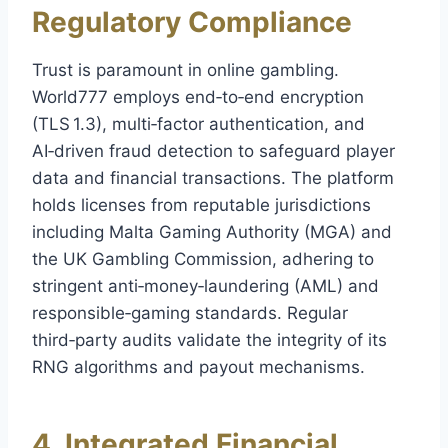
Regulatory Compliance
Trust is paramount in online gambling.
World777 employs end‑to‑end encryption
(TLS 1.3), multi‑factor authentication, and
AI‑driven fraud detection to safeguard player
data and financial transactions. The platform
holds licenses from reputable jurisdictions
including Malta Gaming Authority (MGA) and
the UK Gambling Commission, adhering to
stringent anti‑money‑laundering (AML) and
responsible‑gaming standards. Regular
third‑party audits validate the integrity of its
RNG algorithms and payout mechanisms.
4. Integrated Financial