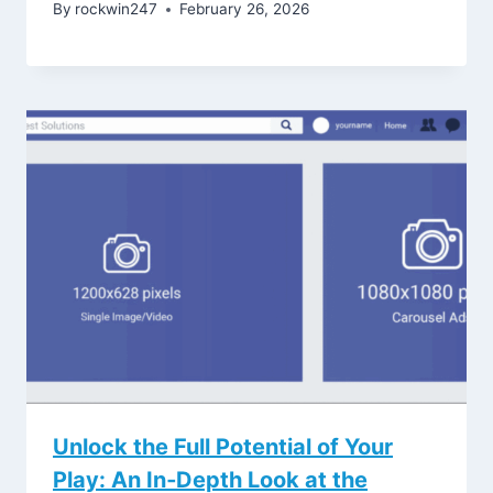
By
rockwin247
February 26, 2026
Unlock the Full Potential of Your
Play: An In‑Depth Look at the