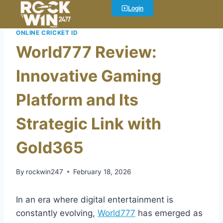
Login
ONLINE CRICKET ID
World777 Review:
Innovative Gaming
Platform and Its
Strategic Link with
Gold365
By
rockwin247
February 18, 2026
In an era where digital entertainment is
constantly evolving,
World777
has emerged as