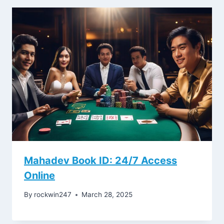
Mahadev Book ID: 24/7 Access
Online
By
rockwin247
March 28, 2025