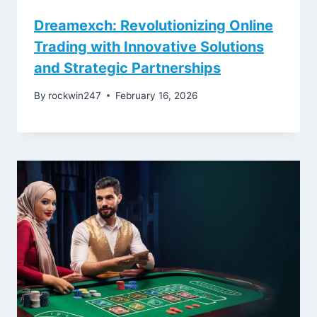
Dreamexch: Revolutionizing Online
Trading with Innovative Solutions
and Strategic Partnerships
By
rockwin247
February 16, 2026