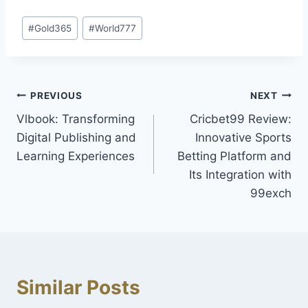
#
Gold365
#
World777
PREVIOUS
NEXT
Vlbook: Transforming
Cricbet99 Review:
Digital Publishing and
Innovative Sports
Learning Experiences
Betting Platform and
Its Integration with
99exch
Similar Posts