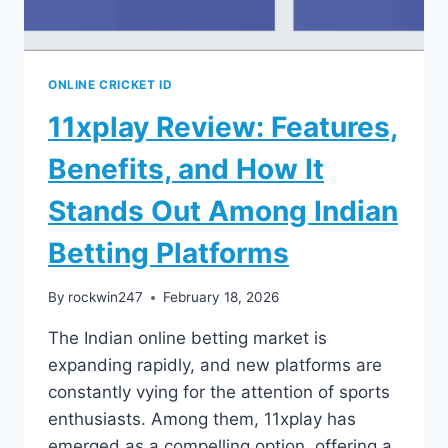
ONLINE CRICKET ID
11xplay Review: Features,
Benefits, and How It
Stands Out Among Indian
Betting Platforms
By
rockwin247
February 18, 2026
The Indian online betting market is
expanding rapidly, and new platforms are
constantly vying for the attention of sports
enthusiasts. Among them, 11xplay has
emerged as a compelling option, offering a