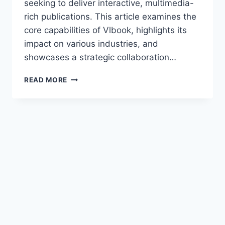
seeking to deliver interactive, multimedia-
rich publications. This article examines the
core capabilities of Vlbook, highlights its
impact on various industries, and
showcases a strategic collaboration…
READ MORE