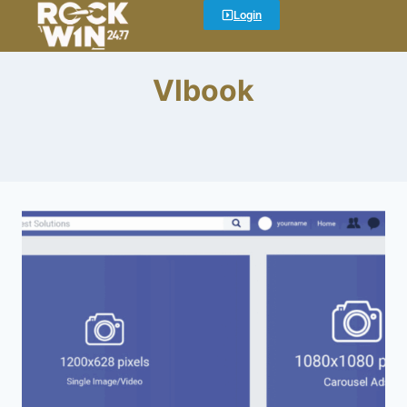
Login
Vlbook