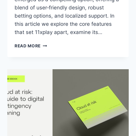
blend of user‑friendly design, robust
betting options, and localized support. In
this article we explore the core features
that set 11xplay apart, examine its…
READ MORE