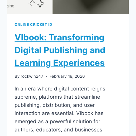
ONLINE CRICKET ID
Vlbook: Transforming
Digital Publishing and
Learning Experiences
By
rockwin247
February 18, 2026
In an era where digital content reigns
supreme, platforms that streamline
publishing, distribution, and user
interaction are essential. Vlbook has
emerged as a powerful solution for
authors, educators, and businesses