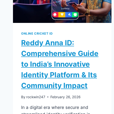
ONLINE CRICKET ID
Reddy Anna ID:
Comprehensive Guide
to India’s Innovative
Identity Platform & Its
Community Impact
By
rockwin247
February 26, 2026
In a digital era where secure and