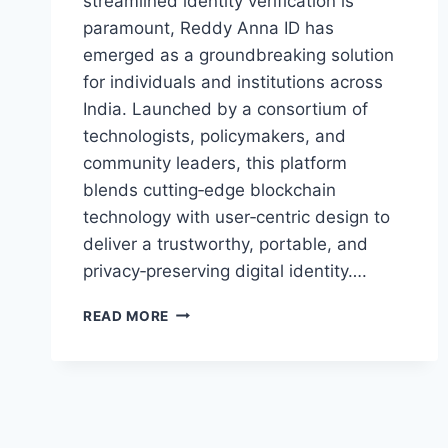
streamlined identity verification is
paramount, Reddy Anna ID has
emerged as a groundbreaking solution
for individuals and institutions across
India. Launched by a consortium of
technologists, policymakers, and
community leaders, this platform
blends cutting‑edge blockchain
technology with user‑centric design to
deliver a trustworthy, portable, and
privacy‑preserving digital identity….
READ MORE