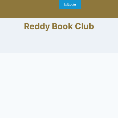
Login
Reddy Book Club