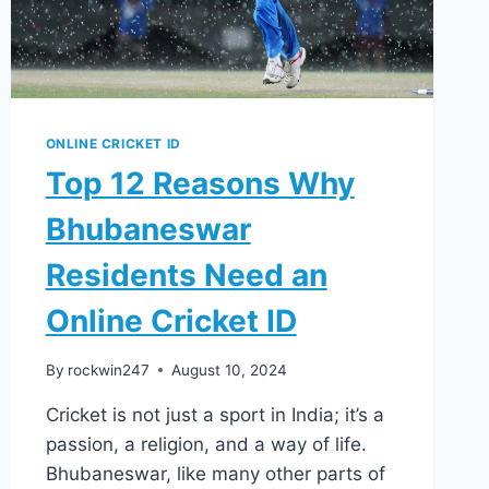
ONLINE CRICKET ID
Top 12 Reasons Why
Bhubaneswar
Residents Need an
Online Cricket ID
By
rockwin247
August 10, 2024
Cricket is not just a sport in India; it’s a
passion, a religion, and a way of life.
Bhubaneswar, like many other parts of