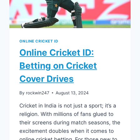
ONLINE CRICKET ID
Online Cricket ID:
Betting on Cricket
Cover Drives
By
rockwin247
August 13, 2024
Cricket in India is not just a sport; it’s a
religion. With millions of fans glued to
their screens during match seasons, the
excitement doubles when it comes to
online cricket betting. For those new to