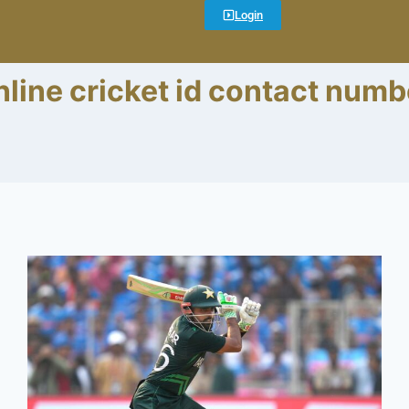
Login
nline cricket id contact numb