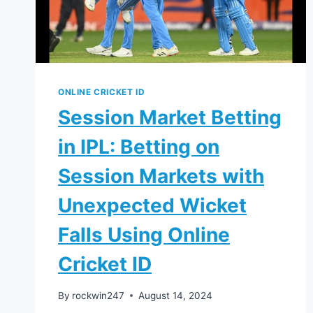
ONLINE CRICKET ID
Session Market Betting
in IPL: Betting on
Session Markets with
Unexpected Wicket
Falls Using Online
Cricket ID
By
rockwin247
August 14, 2024