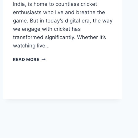
India, is home to countless cricket
enthusiasts who live and breathe the
game. But in today’s digital era, the way
we engage with cricket has
transformed significantly. Whether it’s
watching live…
READ MORE