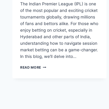
The Indian Premier League (IPL) is one
of the most popular and exciting cricket
tournaments globally, drawing millions
of fans and bettors alike. For those who
enjoy betting on cricket, especially in
Hyderabad and other parts of India,
understanding how to navigate session
market betting can be a game-changer.
In this blog, we’ll delve into…
READ MORE