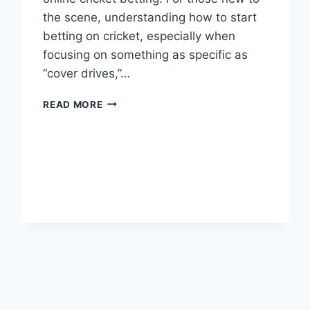
the scene, understanding how to start
betting on cricket, especially when
focusing on something as specific as
“cover drives,”…
READ MORE