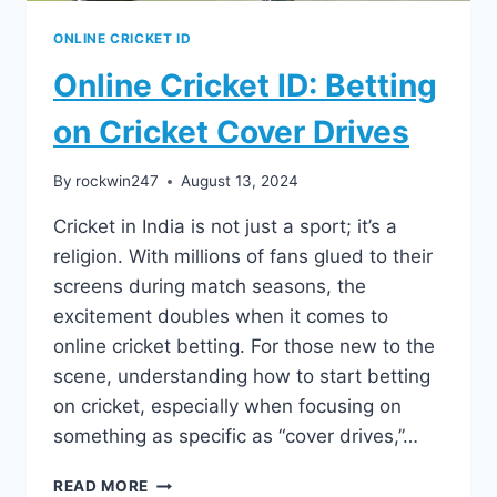
ONLINE CRICKET ID
Online Cricket ID: Betting
on Cricket Cover Drives
By
rockwin247
August 13, 2024
Cricket in India is not just a sport; it’s a
religion. With millions of fans glued to their
screens during match seasons, the
excitement doubles when it comes to
online cricket betting. For those new to the
scene, understanding how to start betting
on cricket, especially when focusing on
something as specific as “cover drives,”…
READ MORE