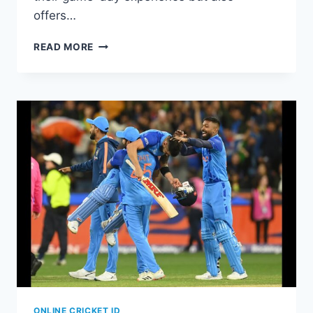
offers…
READ MORE
ONLINE CRICKET ID