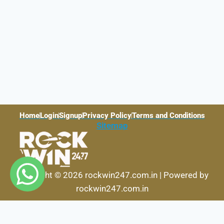
Home
Login
Signup
Privacy Policy
Terms and Conditions
Sitemap
Copyright © 2026 rockwin247.com.in | Powered by
rockwin247.com.in
Fairbet777
|
Iceexch
|
IPL Satta Id
|
T10Exchange
|