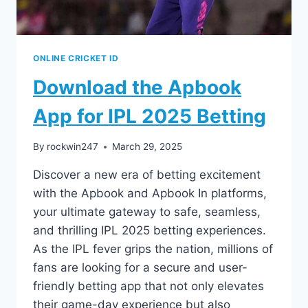
ONLINE CRICKET ID
Download the Apbook
App for IPL 2025 Betting
By
rockwin247
March 29, 2025
Discover a new era of betting excitement
with the Apbook and Apbook In platforms,
your ultimate gateway to safe, seamless,
and thrilling IPL 2025 betting experiences.
As the IPL fever grips the nation, millions of
fans are looking for a secure and user-
friendly betting app that not only elevates
their game-day experience but also