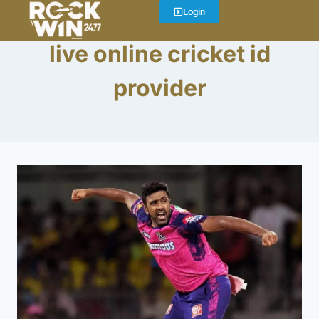
Login
live online cricket id
provider