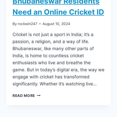
Bhubaneswar Residents
Need an Online Cricket ID
By
rockwin247
August 10, 2024
Cricket is not just a sport in India; it’s a
passion, a religion, and a way of life.
Bhubaneswar, like many other parts of
India, is home to countless cricket
enthusiasts who live and breathe the
game. But in today’s digital era, the way we
engage with cricket has transformed
significantly. Whether it’s watching live…
READ MORE