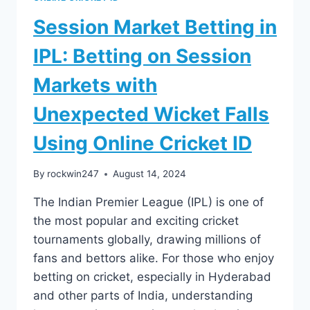
Session Market Betting in
IPL: Betting on Session
Markets with
Unexpected Wicket Falls
Using Online Cricket ID
By
rockwin247
August 14, 2024
The Indian Premier League (IPL) is one of
the most popular and exciting cricket
tournaments globally, drawing millions of
fans and bettors alike. For those who enjoy
betting on cricket, especially in Hyderabad
and other parts of India, understanding