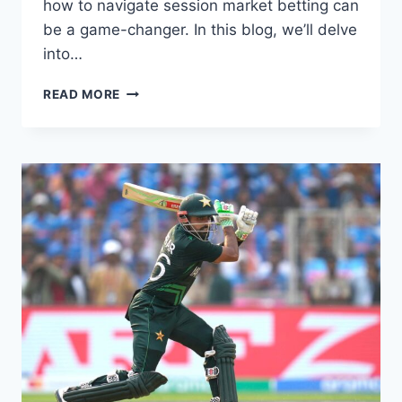
how to navigate session market betting can
be a game-changer. In this blog, we’ll delve
into…
READ MORE