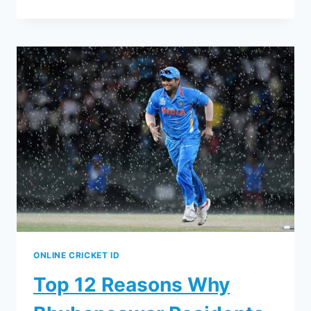
ONLINE CRICKET ID
Top 12 Reasons Why