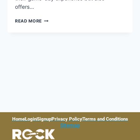
offers…
READ MORE
Home
Login
Signup
Privacy Policy
Terms and Conditions
Sitemap