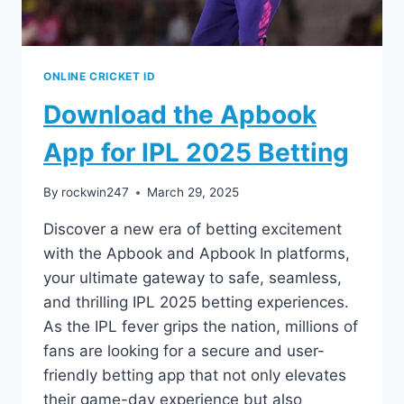
ONLINE CRICKET ID
Download the Apbook
App for IPL 2025 Betting
By
rockwin247
March 29, 2025
Discover a new era of betting excitement
with the Apbook and Apbook In platforms,
your ultimate gateway to safe, seamless,
and thrilling IPL 2025 betting experiences.
As the IPL fever grips the nation, millions of
fans are looking for a secure and user-
friendly betting app that not only elevates
their game-day experience but also