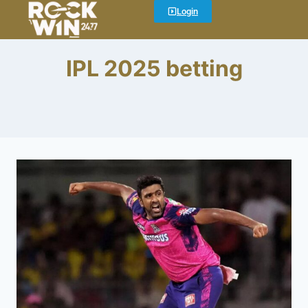
Login
IPL 2025 betting