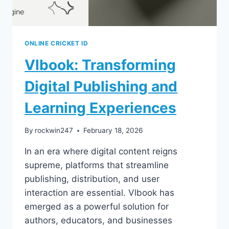
ONLINE CRICKET ID
Vlbook: Transforming
Digital Publishing and
Learning Experiences
By
rockwin247
February 18, 2026
In an era where digital content reigns
supreme, platforms that streamline
publishing, distribution, and user
interaction are essential. Vlbook has
emerged as a powerful solution for
authors, educators, and businesses