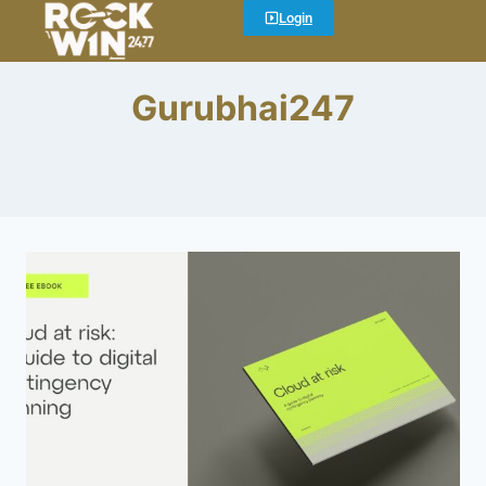
Login
Gurubhai247