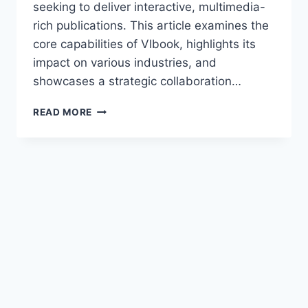
seeking to deliver interactive, multimedia-
rich publications. This article examines the
core capabilities of Vlbook, highlights its
impact on various industries, and
showcases a strategic collaboration…
READ MORE