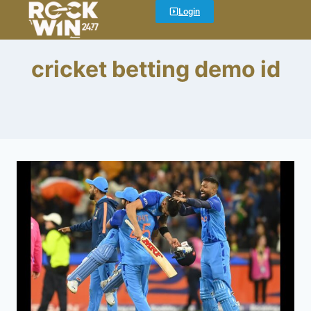
Login
cricket betting demo id