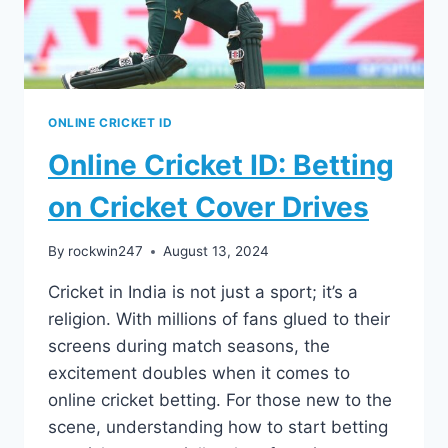
ONLINE CRICKET ID
Online Cricket ID: Betting
on Cricket Cover Drives
By
rockwin247
August 13, 2024
Cricket in India is not just a sport; it’s a
religion. With millions of fans glued to their
screens during match seasons, the
excitement doubles when it comes to
online cricket betting. For those new to the
scene, understanding how to start betting