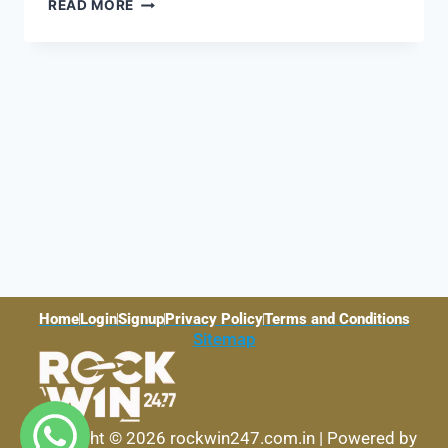
READ MORE
Home
Login
Signup
Privacy Policy
Terms and Conditions
Sitemap
Copyright © 2026 rockwin247.com.in | Powered by