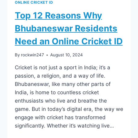
ONLINE CRICKET ID
Top 12 Reasons Why
Bhubaneswar Residents
Need an Online Cricket ID
By
rockwin247
August 10, 2024
Cricket is not just a sport in India; it’s a
passion, a religion, and a way of life.
Bhubaneswar, like many other parts of
India, is home to countless cricket
enthusiasts who live and breathe the
game. But in today’s digital era, the way we
engage with cricket has transformed
significantly. Whether it’s watching live…