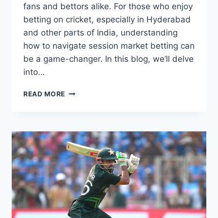
fans and bettors alike. For those who enjoy
betting on cricket, especially in Hyderabad
and other parts of India, understanding
how to navigate session market betting can
be a game-changer. In this blog, we’ll delve
into…
READ MORE