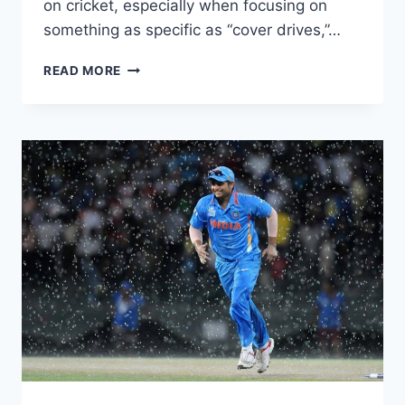
on cricket, especially when focusing on
something as specific as “cover drives,”…
READ MORE