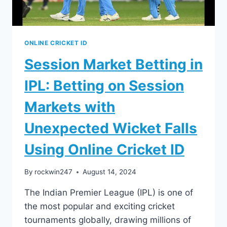
ONLINE CRICKET ID
Session Market Betting in
IPL: Betting on Session
Markets with
Unexpected Wicket Falls
Using Online Cricket ID
By
rockwin247
August 14, 2024
The Indian Premier League (IPL) is one of
the most popular and exciting cricket
tournaments globally, drawing millions of