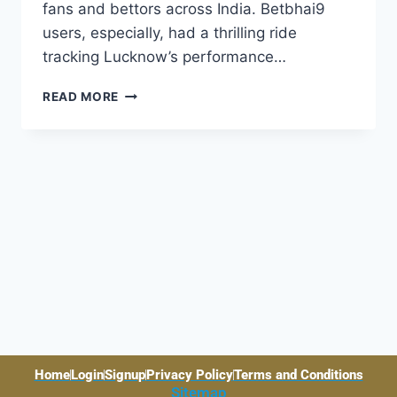
fans and bettors across India. Betbhai9
users, especially, had a thrilling ride
tracking Lucknow’s performance…
READ MORE
Home
Login
Signup
Privacy Policy
Terms and Conditions
Sitemap