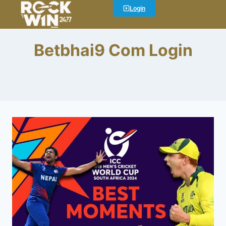
Login
Betbhai9 Com Login