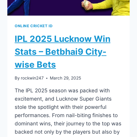
ONLINE CRICKET ID
IPL 2025 Lucknow Win
Stats – Betbhai9 City-
wise Bets
By
rockwin247
March 29, 2025
The IPL 2025 season was packed with
excitement, and Lucknow Super Giants
stole the spotlight with their powerful
performances. From nail-biting finishes to
dominant wins, their journey to the top was
backed not only by the players but also by