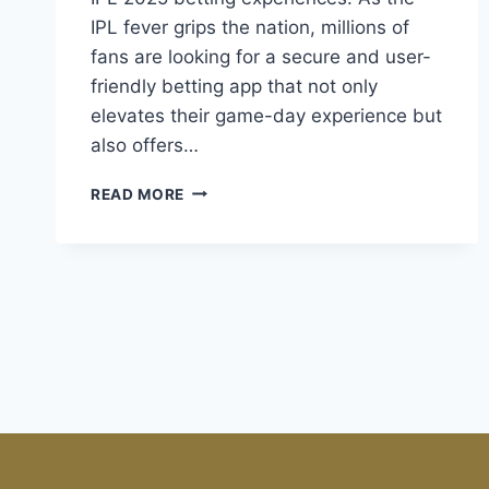
IPL fever grips the nation, millions of
fans are looking for a secure and user-
friendly betting app that not only
elevates their game-day experience but
also offers…
READ MORE