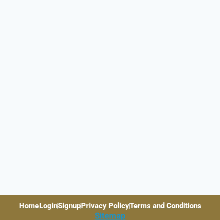
Home
Login
Signup
Privacy Policy
Terms and Conditions
Sitemap