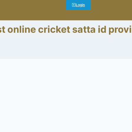
Login
t online cricket satta id prov