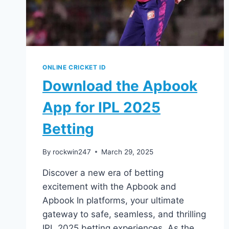
ONLINE CRICKET ID
Download the Apbook
App for IPL 2025
Betting
By
rockwin247
March 29, 2025
Discover a new era of betting
excitement with the Apbook and
Apbook In platforms, your ultimate
gateway to safe, seamless, and thrilling
IPL 2025 betting experiences. As the