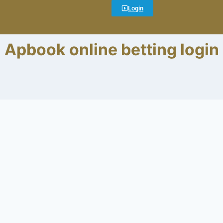
Login
Apbook online betting login