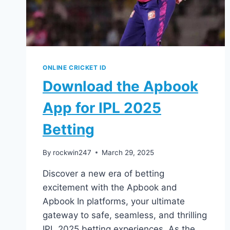
ONLINE CRICKET ID
Download the Apbook
App for IPL 2025
Betting
By
rockwin247
March 29, 2025
Discover a new era of betting
excitement with the Apbook and
Apbook In platforms, your ultimate
gateway to safe, seamless, and thrilling
IPL 2025 betting experiences. As the