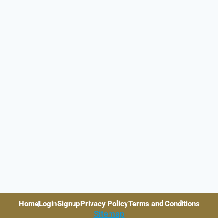
Home
Login
Signup
Privacy Policy
Terms and Conditions
Sitemap