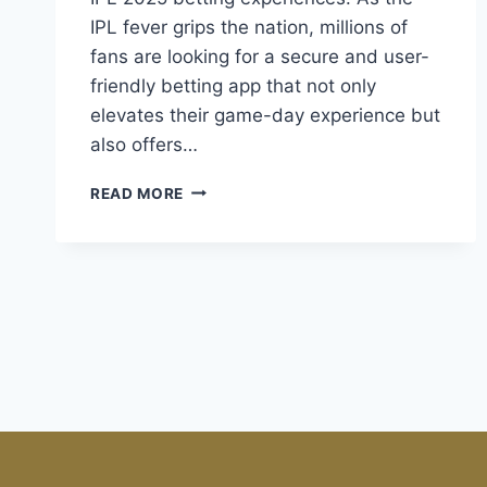
IPL fever grips the nation, millions of
fans are looking for a secure and user-
friendly betting app that not only
elevates their game-day experience but
also offers…
READ MORE