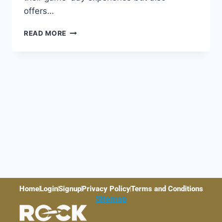
offers…
READ MORE
Home
Login
Signup
Privacy Policy
Terms and Conditions
Sitemap