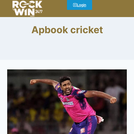
Login
Apbook cricket