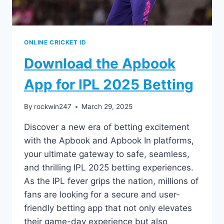
ONLINE CRICKET ID
Download the Apbook
App for IPL 2025 Betting
By
rockwin247
March 29, 2025
Discover a new era of betting excitement
with the Apbook and Apbook In platforms,
your ultimate gateway to safe, seamless,
and thrilling IPL 2025 betting experiences.
As the IPL fever grips the nation, millions of
fans are looking for a secure and user-
friendly betting app that not only elevates
their game-day experience but also