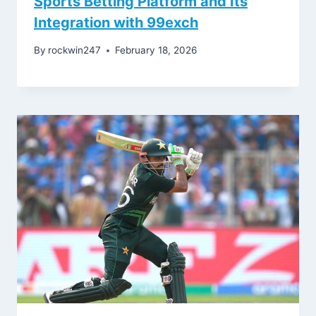
Sports Betting Platform and Its
Integration with 99exch
By
rockwin247
February 18, 2026