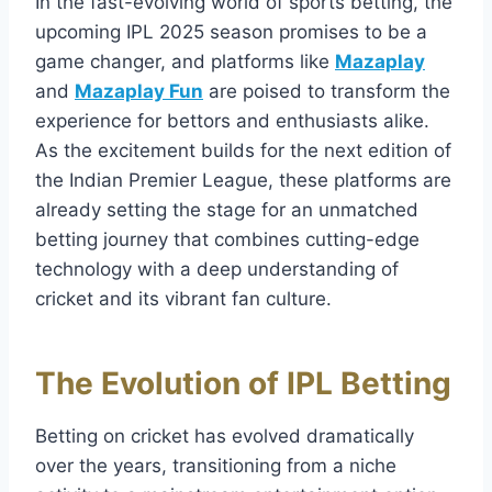
In the fast-evolving world of sports betting, the
upcoming IPL 2025 season promises to be a
game changer, and platforms like
Mazaplay
and
Mazaplay Fun
are poised to transform the
experience for bettors and enthusiasts alike.
As the excitement builds for the next edition of
the Indian Premier League, these platforms are
already setting the stage for an unmatched
betting journey that combines cutting-edge
technology with a deep understanding of
cricket and its vibrant fan culture.
The Evolution of IPL Betting
Betting on cricket has evolved dramatically
over the years, transitioning from a niche