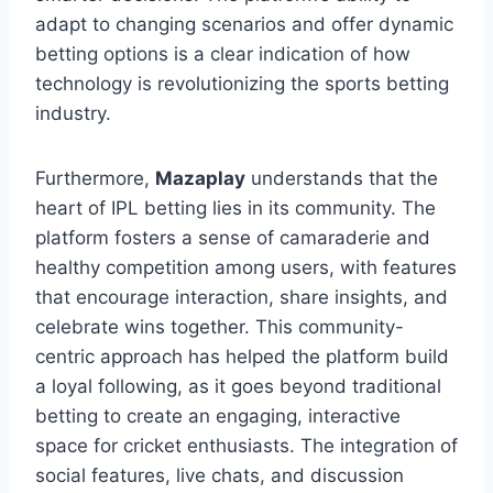
adapt to changing scenarios and offer dynamic
betting options is a clear indication of how
technology is revolutionizing the sports betting
industry.
Furthermore,
Mazaplay
understands that the
heart of IPL betting lies in its community. The
platform fosters a sense of camaraderie and
healthy competition among users, with features
that encourage interaction, share insights, and
celebrate wins together. This community-
centric approach has helped the platform build
a loyal following, as it goes beyond traditional
betting to create an engaging, interactive
space for cricket enthusiasts. The integration of
social features, live chats, and discussion