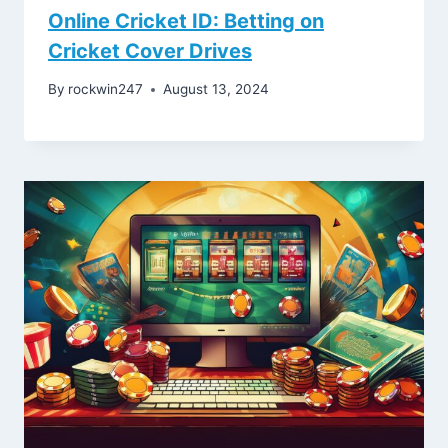
Online Cricket ID: Betting on
Cricket Cover Drives
By
rockwin247
August 13, 2024