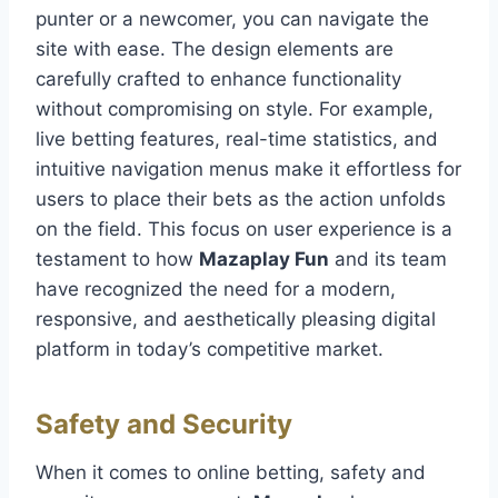
punter or a newcomer, you can navigate the
site with ease. The design elements are
carefully crafted to enhance functionality
without compromising on style. For example,
live betting features, real-time statistics, and
intuitive navigation menus make it effortless for
users to place their bets as the action unfolds
on the field. This focus on user experience is a
testament to how
Mazaplay Fun
and its team
have recognized the need for a modern,
responsive, and aesthetically pleasing digital
platform in today’s competitive market.
Safety and Security
When it comes to online betting, safety and