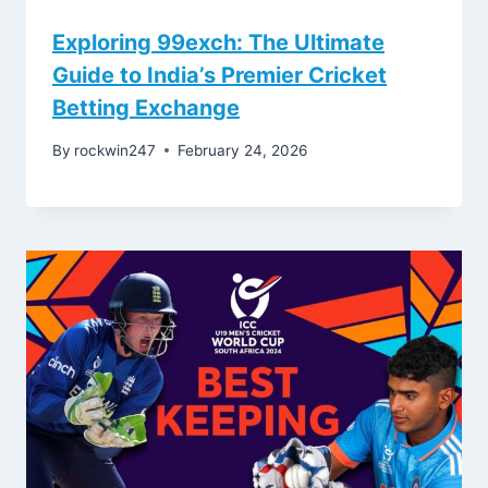
Exploring 99exch: The Ultimate
Guide to India’s Premier Cricket
Betting Exchange
By
rockwin247
February 24, 2026