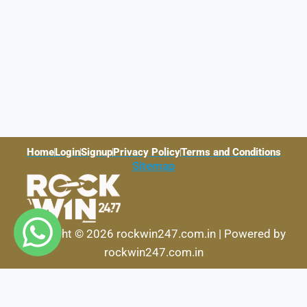
Home
Login
Signup
Privacy Policy
Terms and Conditions
Sitemap
Copyright © 2026 rockwin247.com.in | Powered by
rockwin247.com.in
Fairbet777
|
Iceexch
|
IPL Satta Id
|
T10Exchange
|