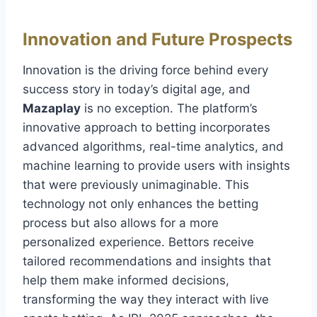
Innovation and Future Prospects
Innovation is the driving force behind every
success story in today’s digital age, and
Mazaplay
is no exception. The platform’s
innovative approach to betting incorporates
advanced algorithms, real-time analytics, and
machine learning to provide users with insights
that were previously unimaginable. This
technology not only enhances the betting
process but also allows for a more
personalized experience. Bettors receive
tailored recommendations and insights that
help them make informed decisions,
transforming the way they interact with live