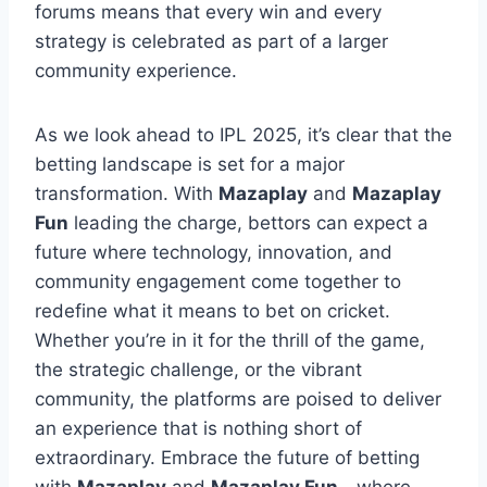
forums means that every win and every
strategy is celebrated as part of a larger
community experience.
As we look ahead to IPL 2025, it’s clear that the
betting landscape is set for a major
transformation. With
Mazaplay
and
Mazaplay
Fun
leading the charge, bettors can expect a
future where technology, innovation, and
community engagement come together to
redefine what it means to bet on cricket.
Whether you’re in it for the thrill of the game,
the strategic challenge, or the vibrant
community, the platforms are poised to deliver
an experience that is nothing short of
extraordinary. Embrace the future of betting