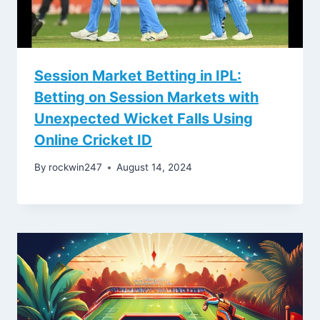
Session Market Betting in IPL:
Betting on Session Markets with
Unexpected Wicket Falls Using
Online Cricket ID
By
rockwin247
August 14, 2024