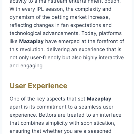
activity to a mainstream entertainment option.
With every IPL season, the complexity and
dynamism of the betting market increase,
reflecting changes in fan expectations and
technological advancements. Today, platforms
like
Mazaplay
have emerged at the forefront of
this revolution, delivering an experience that is
not only user-friendly but also highly interactive
and engaging.
User Experience
One of the key aspects that set
Mazaplay
apart is its commitment to a seamless user
experience. Bettors are treated to an interface
that combines simplicity with sophistication,
ensuring that whether you are a seasoned