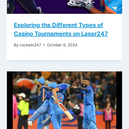
Exploring the Different Types of
Casino Tournaments on Laser247
By
rockwin247
October 9, 2024