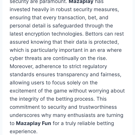
security are paramount.
Mazaplay
has
invested heavily in robust security measures,
ensuring that every transaction, bet, and
personal detail is safeguarded through the
latest encryption technologies. Bettors can rest
assured knowing that their data is protected,
which is particularly important in an era where
cyber threats are continually on the rise.
Moreover, adherence to strict regulatory
standards ensures transparency and fairness,
allowing users to focus solely on the
excitement of the game without worrying about
the integrity of the betting process. This
commitment to security and trustworthiness
underscores why many enthusiasts are turning
to
Mazaplay Fun
for a truly reliable betting
experience.