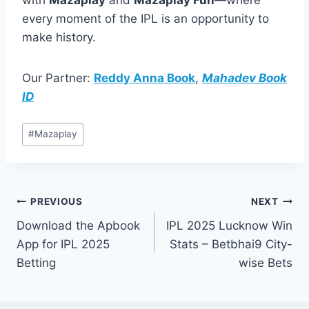
with
Mazaplay
and
Mazaplay Fun
—where
every moment of the IPL is an opportunity to
make history.
Our Partner:
Reddy Anna Book
,
Mahadev Book
ID
#
Mazaplay
PREVIOUS
NEXT
Download the Apbook
IPL 2025 Lucknow Win
App for IPL 2025
Stats – Betbhai9 City-
Betting
wise Bets