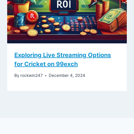
Exploring Live Streaming Options
for Cricket on 99exch
By
rockwin247
December 4, 2024