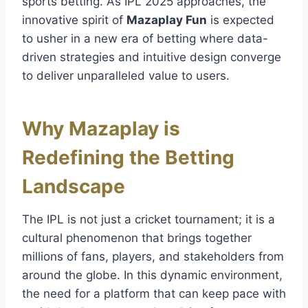
sports betting. As IPL 2025 approaches, the
innovative spirit of
Mazaplay Fun
is expected
to usher in a new era of betting where data-
driven strategies and intuitive design converge
to deliver unparalleled value to users.
Why
Mazaplay
is
Redefining the Betting
Landscape
The IPL is not just a cricket tournament; it is a
cultural phenomenon that brings together
millions of fans, players, and stakeholders from
around the globe. In this dynamic environment,
the need for a platform that can keep pace with