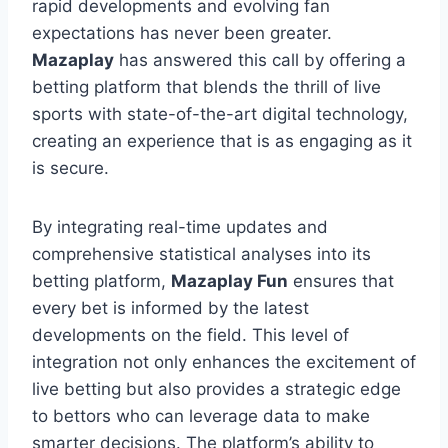
rapid developments and evolving fan
expectations has never been greater.
Mazaplay
has answered this call by offering a
betting platform that blends the thrill of live
sports with state-of-the-art digital technology,
creating an experience that is as engaging as it
is secure.
By integrating real-time updates and
comprehensive statistical analyses into its
betting platform,
Mazaplay Fun
ensures that
every bet is informed by the latest
developments on the field. This level of
integration not only enhances the excitement of
live betting but also provides a strategic edge
to bettors who can leverage data to make
smarter decisions. The platform’s ability to