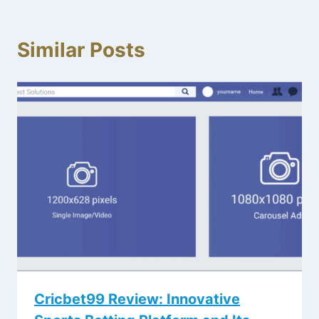
Similar Posts
Cricbet99 Review: Innovative