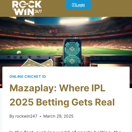
Login
ONLINE CRICKET ID
Mazaplay: Where IPL
2025 Betting Gets Real
By
rockwin247
March 29, 2025