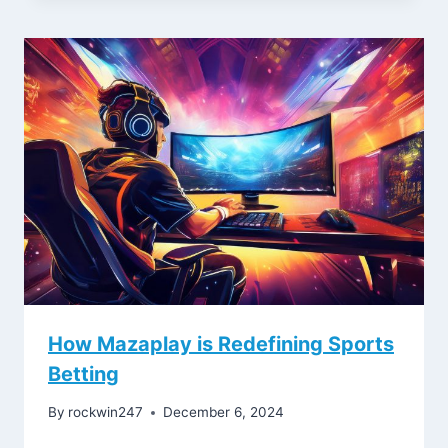
How Mazaplay is Redefining Sports
Betting
By
rockwin247
December 6, 2024