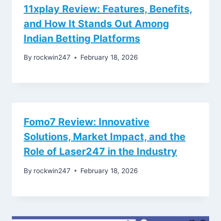
11xplay Review: Features, Benefits,
and How It Stands Out Among
Indian Betting Platforms
By
rockwin247
February 18, 2026
Fomo7 Review: Innovative
Solutions, Market Impact, and the
Role of Laser247 in the Industry
By
rockwin247
February 18, 2026