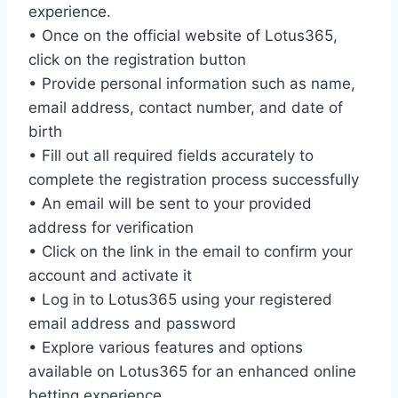
experience.
• Once on the official website of Lotus365,
click on the registration button
• Provide personal information such as name,
email address, contact number, and date of
birth
• Fill out all required fields accurately to
complete the registration process successfully
• An email will be sent to your provided
address for verification
• Click on the link in the email to confirm your
account and activate it
• Log in to Lotus365 using your registered
email address and password
• Explore various features and options
available on Lotus365 for an enhanced online
betting experience