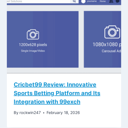
Cricbet99 Review: Innovative
Sports Betting Platform and Its
Integration with 99exch
By
rockwin247
February 18, 2026