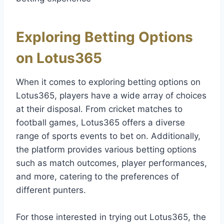
Exploring Betting Options
on Lotus365
When it comes to exploring betting options on
Lotus365, players have a wide array of choices
at their disposal. From cricket matches to
football games, Lotus365 offers a diverse
range of sports events to bet on. Additionally,
the platform provides various betting options
such as match outcomes, player performances,
and more, catering to the preferences of
different punters.
For those interested in trying out Lotus365, the