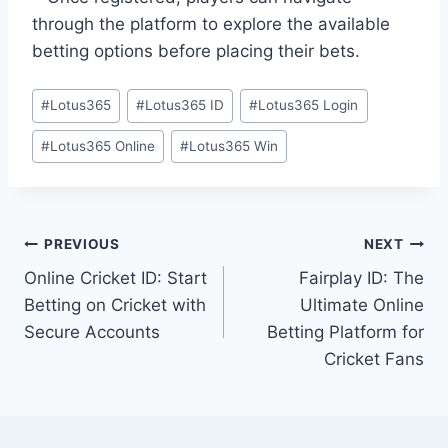
through the platform to explore the available
betting options before placing their bets.
#
Lotus365
#
Lotus365 ID
#
Lotus365 Login
#
Lotus365 Online
#
Lotus365 Win
PREVIOUS
NEXT
Online Cricket ID: Start
Fairplay ID: The
Betting on Cricket with
Ultimate Online
Secure Accounts
Betting Platform for
Cricket Fans