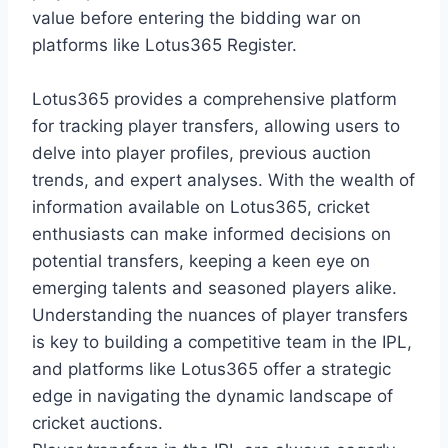
value before entering the bidding war on
platforms like Lotus365 Register.
Lotus365 provides a comprehensive platform
for tracking player transfers, allowing users to
delve into player profiles, previous auction
trends, and expert analyses. With the wealth of
information available on Lotus365, cricket
enthusiasts can make informed decisions on
potential transfers, keeping a keen eye on
emerging talents and seasoned players alike.
Understanding the nuances of player transfers
is key to building a competitive team in the IPL,
and platforms like Lotus365 offer a strategic
edge in navigating the dynamic landscape of
cricket auctions.