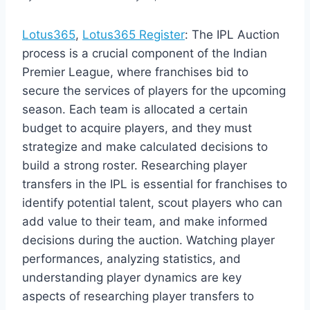
Lotus365
,
Lotus365 Register
: The IPL Auction
process is a crucial component of the Indian
Premier League, where franchises bid to
secure the services of players for the upcoming
season. Each team is allocated a certain
budget to acquire players, and they must
strategize and make calculated decisions to
build a strong roster. Researching player
transfers in the IPL is essential for franchises to
identify potential talent, scout players who can
add value to their team, and make informed
decisions during the auction. Watching player
performances, analyzing statistics, and
understanding player dynamics are key
aspects of researching player transfers to