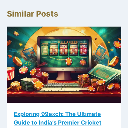
Similar Posts
Exploring 99exch: The Ultimate
Guide to India’s Premier Cricket