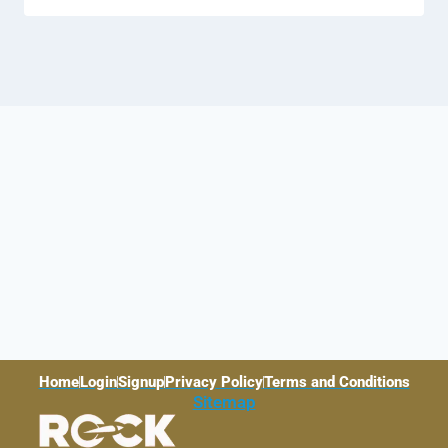
Home
Login
Signup
Privacy Policy
Terms and Conditions
Sitemap