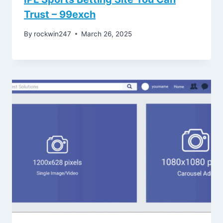
Trust – 99exch
By
rockwin247
March 26, 2025