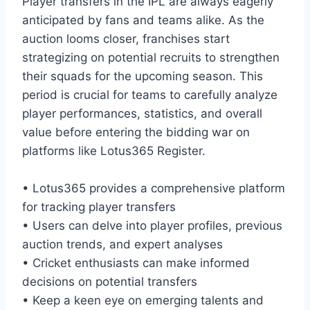
Player transfers in the IPL are always eagerly
anticipated by fans and teams alike. As the
auction looms closer, franchises start
strategizing on potential recruits to strengthen
their squads for the upcoming season. This
period is crucial for teams to carefully analyze
player performances, statistics, and overall
value before entering the bidding war on
platforms like Lotus365 Register.
• Lotus365 provides a comprehensive platform
for tracking player transfers
• Users can delve into player profiles, previous
auction trends, and expert analyses
• Cricket enthusiasts can make informed
decisions on potential transfers
• Keep a keen eye on emerging talents and