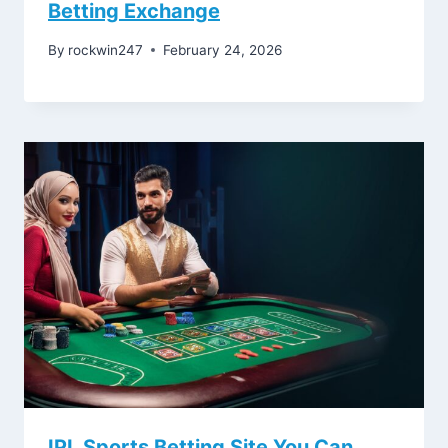
Betting Exchange
By
rockwin247
February 24, 2026
IPL Sports Betting Site You Can