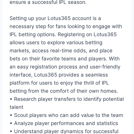
ensure a successful IPL season.
Setting up your Lotus365 account is a
necessary step for fans looking to engage with
IPL betting options. Registering on Lotus365
allows users to explore various betting
markets, access real-time odds, and place
bets on their favorite teams and players. With
an easy registration process and user-friendly
interface, Lotus365 provides a seamless
platform for users to enjoy the thrill of IPL
betting from the comfort of their own homes.
• Research player transfers to identify potential
talent
• Scout players who can add value to the team
• Analyze player performances and statistics
• Understand player dynamics for successful