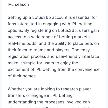
IPL season
Setting up a Lotus365 account is essential for
fans interested in engaging with IPL betting
options. By registering on Lotus365, users gain
access to a wide range of betting markets,
real-time odds, and the ability to place bets on
their favorite teams and players. The easy
registration process and user-friendly interface
make it simple for users to enjoy the
excitement of IPL betting from the convenience
of their homes.
Whether you are looking to research player
transfers or engage in IPL betting,
understanding the processes involved can