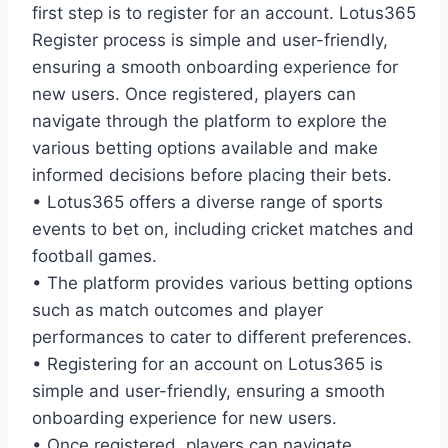
first step is to register for an account. Lotus365
Register process is simple and user-friendly,
ensuring a smooth onboarding experience for
new users. Once registered, players can
navigate through the platform to explore the
various betting options available and make
informed decisions before placing their bets.
• Lotus365 offers a diverse range of sports
events to bet on, including cricket matches and
football games.
• The platform provides various betting options
such as match outcomes and player
performances to cater to different preferences.
• Registering for an account on Lotus365 is
simple and user-friendly, ensuring a smooth
onboarding experience for new users.
• Once registered, players can navigate