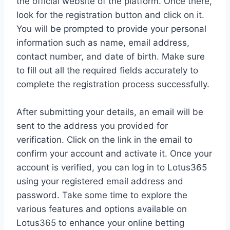
the official website of the platform. Once there,
look for the registration button and click on it.
You will be prompted to provide your personal
information such as name, email address,
contact number, and date of birth. Make sure
to fill out all the required fields accurately to
complete the registration process successfully.
After submitting your details, an email will be
sent to the address you provided for
verification. Click on the link in the email to
confirm your account and activate it. Once your
account is verified, you can log in to Lotus365
using your registered email address and
password. Take some time to explore the
various features and options available on
Lotus365 to enhance your online betting