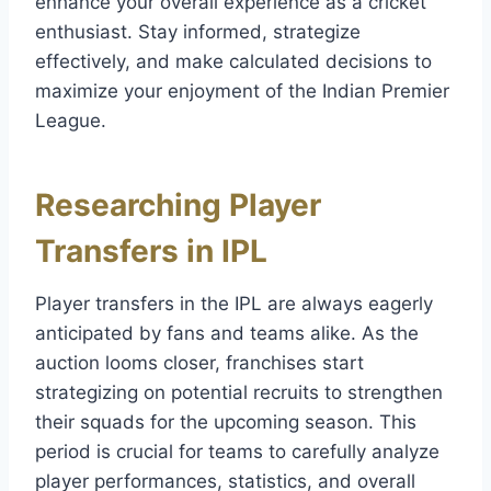
enhance your overall experience as a cricket
enthusiast. Stay informed, strategize
effectively, and make calculated decisions to
maximize your enjoyment of the Indian Premier
League.
Researching Player
Transfers in IPL
Player transfers in the IPL are always eagerly
anticipated by fans and teams alike. As the
auction looms closer, franchises start
strategizing on potential recruits to strengthen
their squads for the upcoming season. This
period is crucial for teams to carefully analyze
player performances, statistics, and overall