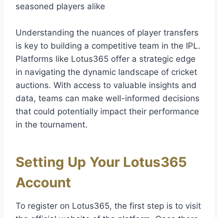
seasoned players alike
Understanding the nuances of player transfers
is key to building a competitive team in the IPL.
Platforms like Lotus365 offer a strategic edge
in navigating the dynamic landscape of cricket
auctions. With access to valuable insights and
data, teams can make well-informed decisions
that could potentially impact their performance
in the tournament.
Setting Up Your Lotus365
Account
To register on Lotus365, the first step is to visit