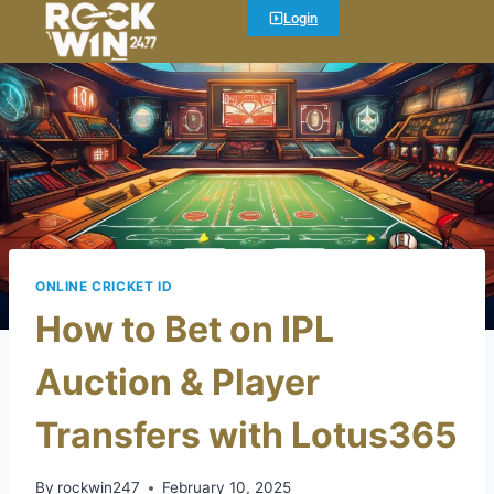
Login
ONLINE CRICKET ID
How to Bet on IPL
Auction & Player
Transfers with Lotus365
By
rockwin247
February 10, 2025